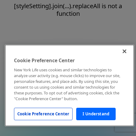
[styleSetting].join(...).replaceAll is not a
function
Cookie Preference Center
New York Life uses cookies and similar technologies to
analyze user activity (e.g. mouse clicks) to improve our site,
personalize features, and place ads. By using this site, you
consent to us using cookies and similar technologies for
these purposes. To opt out of advertising cookies, click the
"Cookie Preference Center" button.
Cookie Preference Center
I Understand